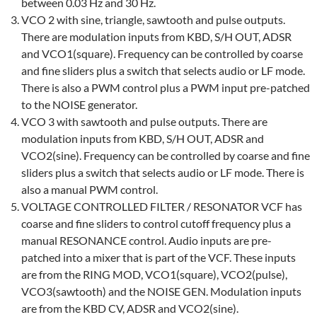
between 0.03 Hz and 30 Hz.
VCO 2 with sine, triangle, sawtooth and pulse outputs.
There are modulation inputs from KBD, S/H OUT, ADSR
and VCO1(square). Frequency can be controlled by coarse
and fine sliders plus a switch that selects audio or LF mode.
There is also a PWM control plus a PWM input pre-patched
to the NOISE generator.
VCO 3 with sawtooth and pulse outputs. There are
modulation inputs from KBD, S/H OUT, ADSR and
VCO2(sine). Frequency can be controlled by coarse and fine
sliders plus a switch that selects audio or LF mode. There is
also a manual PWM control.
VOLTAGE CONTROLLED FILTER / RESONATOR VCF has
coarse and fine sliders to control cutoff frequency plus a
manual RESONANCE control. Audio inputs are pre-
patched into a mixer that is part of the VCF. These inputs
are from the RING MOD, VCO1(square), VCO2(pulse),
VCO3(sawtooth) and the NOISE GEN. Modulation inputs
are from the KBD CV, ADSR and VCO2(sine).