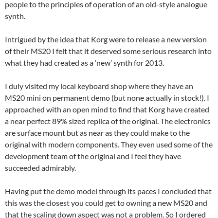
people to the principles of operation of an old-style analogue
synth.
Intrigued by the idea that Korg were to release a new version
of their MS20 I felt that it deserved some serious research into
what they had created as a ‘new’ synth for 2013.
I duly visited my local keyboard shop where they have an
MS20 mini on permanent demo (but none actually in stock!). I
approached with an open mind to find that Korg have created
a near perfect 89% sized replica of the original. The electronics
are surface mount but as near as they could make to the
original with modern components. They even used some of the
development team of the original and I feel they have
succeeded admirably.
Having put the demo model through its paces I concluded that
this was the closest you could get to owning a new MS20 and
that the scaling down aspect was not a problem. So I ordered