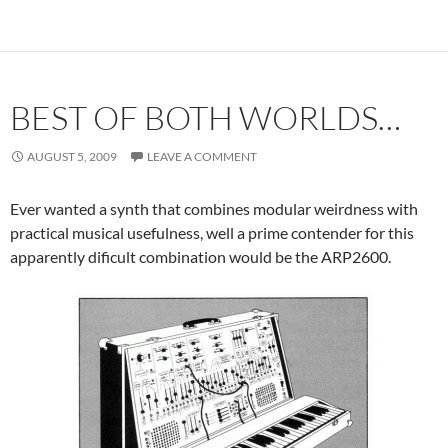
BEST OF BOTH WORLDS…
AUGUST 5, 2009
LEAVE A COMMENT
Ever wanted a synth that combines modular weirdness with
practical musical usefulness, well a prime contender for this
apparently dificult combination would be the ARP2600.