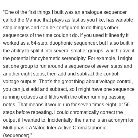
“One of the first things I built was an analogue sequencer
called the Maniac that plays as fast as you like, has variable
step lengths and can be configured to do things other
sequencers of the time couldn’t do. If you used it linearly it
worked as a 64-step, duophonic sequencer, but I also built in
the ability to split it into several smaller groups, which gave it
the potential for cybernetic serendipity. For example, I might
set one group to run around a sequence of seven steps and
another eight steps, then add and subtract the control
voltage outputs. That’s the great thing about voltage control,
you can just add and subtract, so I might have one sequence
running octaves and fifths with the other running passing
notes. That means it would run for seven times eight, or 56
steps before repeating. I could chromatically correct the
output if I wanted to. Incidentally, the name is an acronym for
Multiphasic ANalog Inter-Active Cromataphonic
(sequencer).”