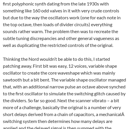
first polyphonic synth dating from the late 1930s with
something like 160 odd valves in it with very crude controls
but due to the way the oscillators work (one for each note in
the top octave, then loads of divider circuits) everything
sounds rather warm. The problem then was to recreate the
subtle tuning discrepancies and other general vagueness as
well as duplicating the restricted controls of the original.
Thinking the Nord wouldn’t be able to do this, I started
patching away. First bit was easy, 12 voices, variable shape
oscillator to create the core waveshape which was mainly
sawtooth but a bit bent. The variable shape oscillator managed
that, with an additional narrow pulse an octave above synched
to the first oscillator to simulate the switching glitch caused by
the dividers. So far so good. Next the scanner vibrato – a bit
more of a challenge, basically the original is a number of very
short delays derived from a chain of capacitors, a mechanicalÂ
switching system then determines how many delays are
applied and the delayed signal is then summed with the