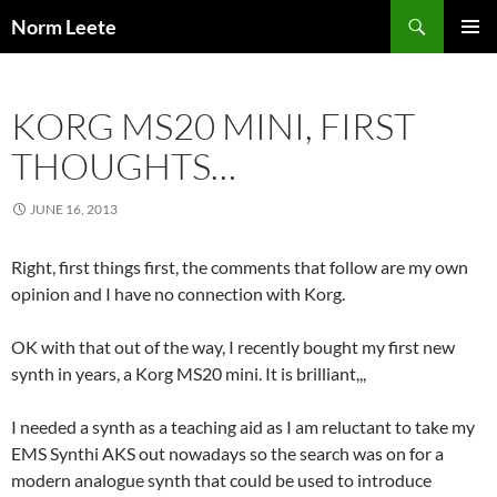
Skip
Search
Norm Leete
to
PRIMAR
content
MENU
KORG MS20 MINI, FIRST
THOUGHTS…
JUNE 16, 2013
Right, first things first, the comments that follow are my own
opinion and I have no connection with Korg.
OK with that out of the way, I recently bought my first new
synth in years, a Korg MS20 mini. It is brilliant,,,
I needed a synth as a teaching aid as I am reluctant to take my
EMS Synthi AKS out nowadays so the search was on for a
modern analogue synth that could be used to introduce