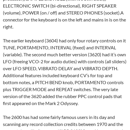
ELECTRONIC SWITCH (bi-directional), RIGHT SPEAKER
(volume), POWER (on / off) and STEREO PHONES (socket).A
connector for the keyboard is on the left and mains in is on the
right.
The earlier keyboard (3604) had only four rotary controls on it
TUNE, PORTAMENTO, INTERVAL (fixed) and INTERVAL
(variable). The second much better version (3620) had it’s own
LFO (freeing VCO-2 for audio duties) with controls (all sliders)
over LFO SPEED, VIBRATO DELAY and VIBRATO DEPTH.
Additional features included keyboard CV’s for top and
bottom notes, a PITCH BEND knob, PORTAMENTO controls
plus TRIGGER MODE and REPEAT switches. The very late
version of the 3620 added the rubber PPC control pads that
first appeared on the Mark 2 Odyssey.
The 2600 has had some fairly famous users in its day and
scanning any record collection credits between 1970 and the