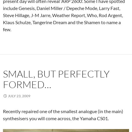
present day will often reveal ‘ARP 2600’. Some I have spotted
include Genesis, Daniel Miller / Depeche Mode, Larry Fast,
Steve Hillage, J-M Jarre, Weather Report, Who, Rod Argent,
Klaus Schulze, Tangerine Dream and the Shamen to name a
few.
SMALL, BUT PERFECTLY
FORMED…
JULY 23, 2009
Recently repaired one of the smallest analogue (in the main)
synthesisers you will come across, the Yamaha CS01.