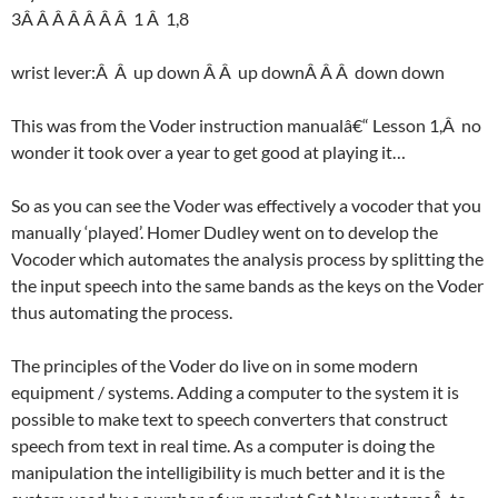
3Â Â Â Â Â Â Â 1 Â 1,8
wrist lever:Â Â up down Â Â up downÂ Â Â down down
This was from the Voder instruction manualâ€“ Lesson 1,Â no
wonder it took over a year to get good at playing it…
So as you can see the Voder was effectively a vocoder that you
manually ‘played’. Homer Dudley went on to develop the
Vocoder which automates the analysis process by splitting the
the input speech into the same bands as the keys on the Voder
thus automating the process.
The principles of the Voder do live on in some modern
equipment / systems. Adding a computer to the system it is
possible to make text to speech converters that construct
speech from text in real time. As a computer is doing the
manipulation the intelligibility is much better and it is the