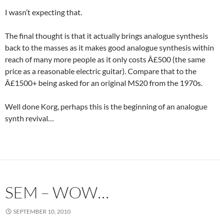
I wasn’t expecting that.
The final thought is that it actually brings analogue synthesis
back to the masses as it makes good analogue synthesis within
reach of many more people as it only costs Â£500 (the same
price as a reasonable electric guitar). Compare that to the
Â£1500+ being asked for an original MS20 from the 1970s.
Well done Korg, perhaps this is the beginning of an analogue
synth revival…
SEM – WOW…
SEPTEMBER 10, 2010