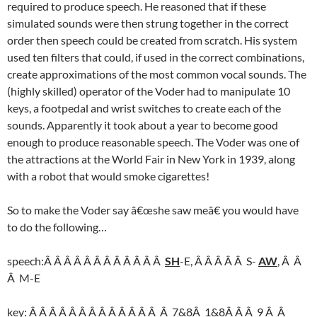
required to produce speech. He reasoned that if these
simulated sounds were then strung together in the correct
order then speech could be created from scratch. His system
used ten filters that could, if used in the correct combinations,
create approximations of the most common vocal sounds. The
(highly skilled) operator of the Voder had to manipulate 10
keys, a footpedal and wrist switches to create each of the
sounds. Apparently it took about a year to become good
enough to produce reasonable speech. The Voder was one of
the attractions at the World Fair in New York in 1939, along
with a robot that would smoke cigarettes!
So to make the Voder say â€œshe saw meâ€ you would have
to do the following…
speech:Â Â Â Â Â Â Â Â Â Â Â Â
SH
-E, Â Â Â Â Â S-
AW
, Â Â
Â M-E
key: Â Â Â Â Â Â Â Â Â Â Â Â Â Â 7&8Â 1&8Â Â Â 9 Â Â