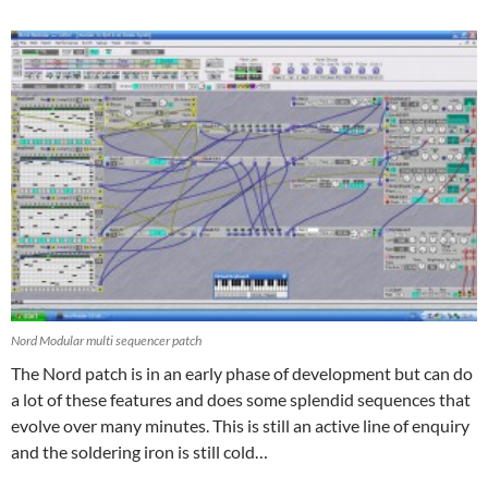
Nord Modular multi sequencer patch
The Nord patch is in an early phase of development but can do
a lot of these features and does some splendid sequences that
evolve over many minutes. This is still an active line of enquiry
and the soldering iron is still cold…