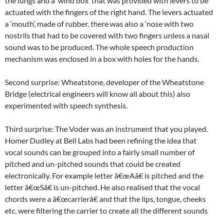
the lungs and a ‘wind box’ that was provided with levers to be
actuated with the fingers of the right hand. The levers actuated
a ‘mouth’, made of rubber, there was also a ‘nose with two
nostrils that had to be covered with two fingers unless a nasal
sound was to be produced. The whole speech production
mechanism was enclosed in a box with holes for the hands.
Second surprise: Wheatstone, developer of the Wheatstone
Bridge (electrical engineers will know all about this) also
experimented with speech synthesis.
Third surprise: The Voder was an instrument that you played.
Homer Dudley at Bell Labs had been refining the idea that
vocal sounds can be grouped into a fairly small number of
pitched and un-pitched sounds that could be created
electronically. For example letter â€œAâ€ is pitched and the
letter â€œSâ€ is un-pitched. He also realised that the vocal
chords were a â€œcarrierâ€ and that the lips, tongue, cheeks
etc. were filtering the carrier to create all the different sounds