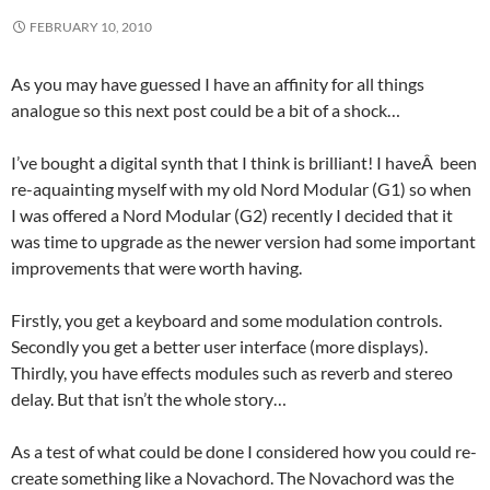
FEBRUARY 10, 2010
As you may have guessed I have an affinity for all things
analogue so this next post could be a bit of a shock…
I’ve bought a digital synth that I think is brilliant! I haveÂ been
re-aquainting myself with my old Nord Modular (G1) so when
I was offered a Nord Modular (G2) recently I decided that it
was time to upgrade as the newer version had some important
improvements that were worth having.
Firstly, you get a keyboard and some modulation controls.
Secondly you get a better user interface (more displays).
Thirdly, you have effects modules such as reverb and stereo
delay. But that isn’t the whole story…
As a test of what could be done I considered how you could re-
create something like a Novachord. The Novachord was the