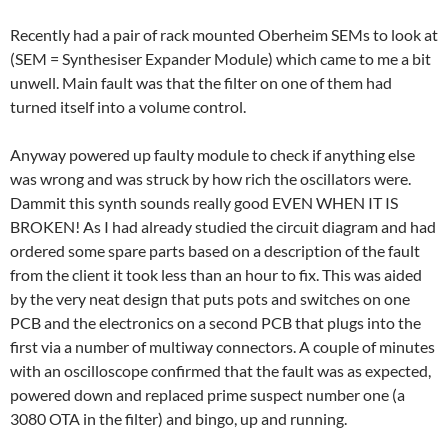
Recently had a pair of rack mounted Oberheim SEMs to look at
(SEM = Synthesiser Expander Module) which came to me a bit
unwell. Main fault was that the filter on one of them had
turned itself into a volume control.
Anyway powered up faulty module to check if anything else
was wrong and was struck by how rich the oscillators were.
Dammit this synth sounds really good EVEN WHEN IT IS
BROKEN! As I had already studied the circuit diagram and had
ordered some spare parts based on a description of the fault
from the client it took less than an hour to fix. This was aided
by the very neat design that puts pots and switches on one
PCB and the electronics on a second PCB that plugs into the
first via a number of multiway connectors. A couple of minutes
with an oscilloscope confirmed that the fault was as expected,
powered down and replaced prime suspect number one (a
3080 OTA in the filter) and bingo, up and running.