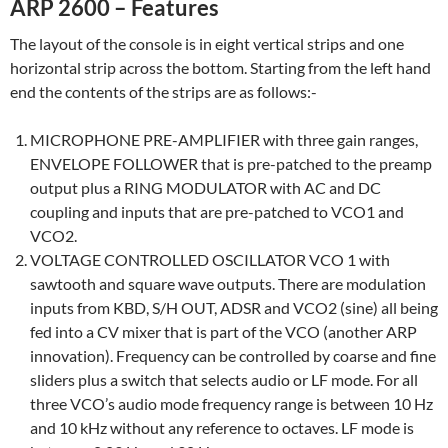
ARP 2600 – Features
The layout of the console is in eight vertical strips and one
horizontal strip across the bottom. Starting from the left hand
end the contents of the strips are as follows:-
MICROPHONE PRE-AMPLIFIER with three gain ranges,
ENVELOPE FOLLOWER that is pre-patched to the preamp
output plus a RING MODULATOR with AC and DC
coupling and inputs that are pre-patched to VCO1 and
VCO2.
VOLTAGE CONTROLLED OSCILLATOR VCO 1 with
sawtooth and square wave outputs. There are modulation
inputs from KBD, S/H OUT, ADSR and VCO2 (sine) all being
fed into a CV mixer that is part of the VCO (another ARP
innovation). Frequency can be controlled by coarse and fine
sliders plus a switch that selects audio or LF mode. For all
three VCO’s audio mode frequency range is between 10 Hz
and 10 kHz without any reference to octaves. LF mode is