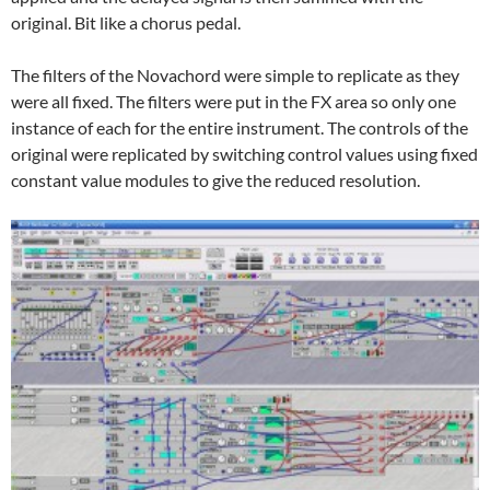
original. Bit like a chorus pedal.
The filters of the Novachord were simple to replicate as they
were all fixed. The filters were put in the FX area so only one
instance of each for the entire instrument. The controls of the
original were replicated by switching control values using fixed
constant value modules to give the reduced resolution.