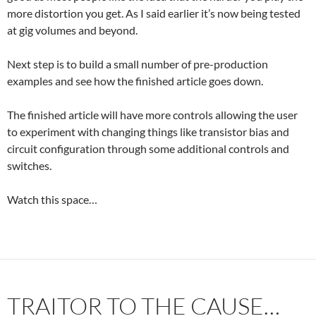
more distortion you get. As I said earlier it’s now being tested
at gig volumes and beyond.
Next step is to build a small number of pre-production
examples and see how the finished article goes down.
The finished article will have more controls allowing the user
to experiment with changing things like transistor bias and
circuit configuration through some additional controls and
switches.
Watch this space…
TRAITOR TO THE CAUSE…