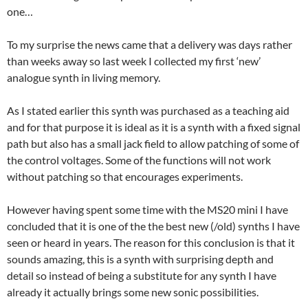
one…
To my surprise the news came that a delivery was days rather
than weeks away so last week I collected my first ‘new’
analogue synth in living memory.
As I stated earlier this synth was purchased as a teaching aid
and for that purpose it is ideal as it is a synth with a fixed signal
path but also has a small jack field to allow patching of some of
the control voltages. Some of the functions will not work
without patching so that encourages experiments.
However having spent some time with the MS20 mini I have
concluded that it is one of the the best new (/old) synths I have
seen or heard in years. The reason for this conclusion is that it
sounds amazing, this is a synth with surprising depth and
detail so instead of being a substitute for any synth I have
already it actually brings some new sonic possibilities.