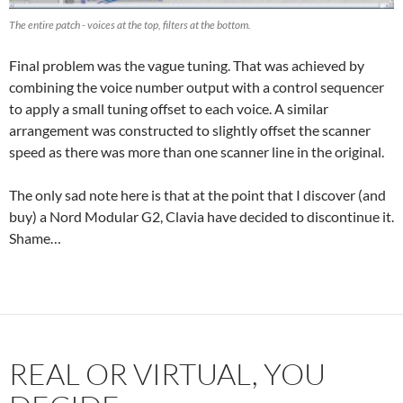
The entire patch - voices at the top, filters at the bottom.
Final problem was the vague tuning. That was achieved by
combining the voice number output with a control sequencer
to apply a small tuning offset to each voice. A similar
arrangement was constructed to slightly offset the scanner
speed as there was more than one scanner line in the original.
The only sad note here is that at the point that I discover (and
buy) a Nord Modular G2, Clavia have decided to discontinue it.
Shame…
REAL OR VIRTUAL, YOU