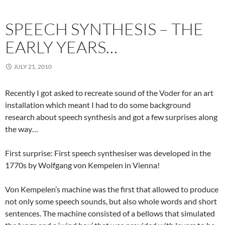
SPEECH SYNTHESIS – THE
EARLY YEARS…
JULY 21, 2010
Recently I got asked to recreate sound of the Voder for an art
installation which meant I had to do some background
research about speech synthesis and got a few surprises along
the way…
First surprise: First speech synthesiser was developed in the
1770s by Wolfgang von Kempelen in Vienna!
Von Kempelen’s machine was the first that allowed to produce
not only some speech sounds, but also whole words and short
sentences. The machine consisted of a bellows that simulated