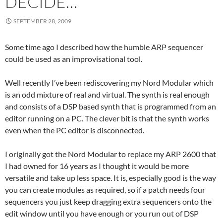
DECIDE…
SEPTEMBER 28, 2009
Some time ago I described how the humble ARP sequencer
could be used as an improvisational tool.
Well recently I’ve been rediscovering my Nord Modular which
is an odd mixture of real and virtual. The synth is real enough
and consists of a DSP based synth that is programmed from an
editor running on a PC. The clever bit is that the synth works
even when the PC editor is disconnected.
I originally got the Nord Modular to replace my ARP 2600 that
I had owned for 16 years as I thought it would be more
versatile and take up less space. It is, especially good is the way
you can create modules as required, so if a patch needs four
sequencers you just keep dragging extra sequencers onto the
edit window until you have enough or you run out of DSP