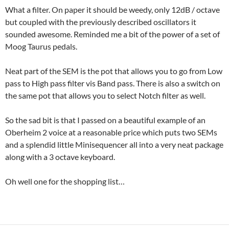
What a filter. On paper it should be weedy, only 12dB / octave
but coupled with the previously described oscillators it
sounded awesome. Reminded me a bit of the power of a set of
Moog Taurus pedals.
Neat part of the SEM is the pot that allows you to go from Low
pass to High pass filter vis Band pass. There is also a switch on
the same pot that allows you to select Notch filter as well.
So the sad bit is that I passed on a beautiful example of an
Oberheim 2 voice at a reasonable price which puts two SEMs
and a splendid little Minisequencer all into a very neat package
along with a 3 octave keyboard.
Oh well one for the shopping list…