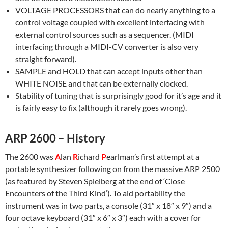
VOLTAGE PROCESSORS that can do nearly anything to a
control voltage coupled with excellent interfacing with
external control sources such as a sequencer. (MIDI
interfacing through a MIDI-CV converter is also very
straight forward).
SAMPLE and HOLD that can accept inputs other than
WHITE NOISE and that can be externally clocked.
Stability of tuning that is surprisingly good for it’s age and it
is fairly easy to fix (although it rarely goes wrong).
ARP 2600 – History
The 2600 was
A
lan
R
ichard
P
earlman’s first attempt at a
portable synthesizer following on from the massive ARP 2500
(as featured by Steven Spielberg at the end of ‘Close
Encounters of the Third Kind’). To aid portability the
instrument was in two parts, a console (31″ x 18″ x 9″) and a
four octave keyboard (31″ x 6″ x 3″) each with a cover for