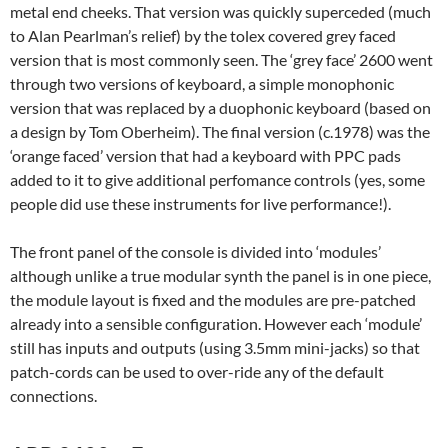
metal end cheeks. That version was quickly superceded (much
to Alan Pearlman’s relief) by the tolex covered grey faced
version that is most commonly seen. The ‘grey face’ 2600 went
through two versions of keyboard, a simple monophonic
version that was replaced by a duophonic keyboard (based on
a design by Tom Oberheim). The final version (c.1978) was the
‘orange faced’ version that had a keyboard with PPC pads
added to it to give additional perfomance controls (yes, some
people did use these instruments for live performance!).
The front panel of the console is divided into ‘modules’
although unlike a true modular synth the panel is in one piece,
the module layout is fixed and the modules are pre-patched
already into a sensible configuration. However each ‘module’
still has inputs and outputs (using 3.5mm mini-jacks) so that
patch-cords can be used to over-ride any of the default
connections.