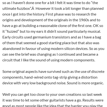
so as I haven’t done one for a bit I felt it was time to do “the
ultimate fuzzbox”.Â However it took a bit longer than planned
once I got into the history. First phase was to research the
origins and development of the originals in the 1960s and to
have a go at building a reasonable clone of the first one. OK so
it “fuzzed” but to my ears it didn’t sound particularly musical.
Early circuits used germanium transistors and as I have a bag
of them that seemed a good starting place but that also was
abandoned in favour of using modern silicon devices. So as you
can see the brief was changing as I continued and became a
circuit that I like the sound of using modern components.
Some original aspects have survived such as the use of discrete
components, hand-wired onto tag-strip giving a distortion
device with very low background noise. Sound is more organic.
Well you can get too close to your own creations so last week
it was time to let some other guitarists have a go. Results were
good as most people like the idea that the harder you play the