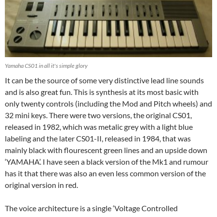
Yamaha CS01 in all it's simple glory
It can be the source of some very distinctive lead line sounds
and is also great fun. This is synthesis at its most basic with
only twenty controls (including the Mod and Pitch wheels) and
32 mini keys. There were two versions, the original CS01,
released in 1982, which was metalic grey with a light blue
labeling and the later CS01-II, released in 1984, that was
mainly black with flourescent green lines and an upside down
‘YAMAHA’. I have seen a black version of the Mk1 and rumour
has it that there was also an even less common version of the
original version in red.
The voice architecture is a single ‘Voltage Controlled