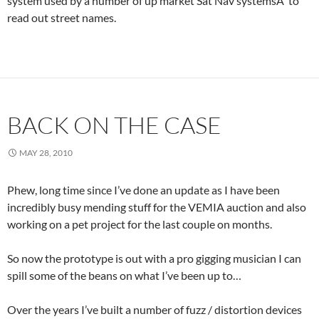
system used by a number of up market Sat Nav systemsÂ to
read out street names.
BACK ON THE CASE
MAY 28, 2010
Phew, long time since I’ve done an update as I have been
incredibly busy mending stuff for the VEMIA auction and also
working on a pet project for the last couple on months.
So now the prototype is out with a pro gigging musician I can
spill some of the beans on what I’ve been up to…
Over the years I’ve built a number of fuzz / distortion devices