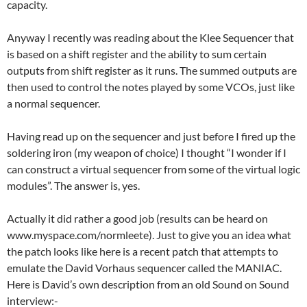
capacity.
Anyway I recently was reading about the Klee Sequencer that
is based on a shift register and the ability to sum certain
outputs from shift register as it runs. The summed outputs are
then used to control the notes played by some VCOs, just like
a normal sequencer.
Having read up on the sequencer and just before I fired up the
soldering iron (my weapon of choice) I thought “I wonder if I
can construct a virtual sequencer from some of the virtual logic
modules”. The answer is, yes.
Actually it did rather a good job (results can be heard on
www.myspace.com/normleete). Just to give you an idea what
the patch looks like here is a recent patch that attempts to
emulate the David Vorhaus sequencer called the MANIAC.
Here is David’s own description from an old Sound on Sound
interview:-