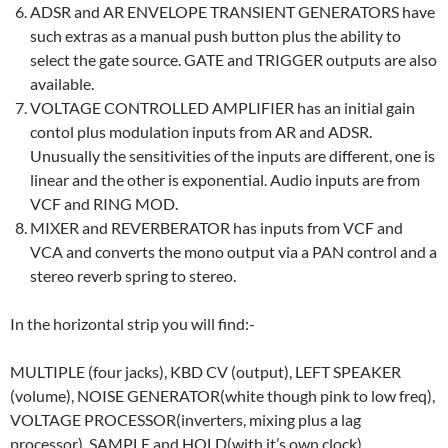
ADSR and AR ENVELOPE TRANSIENT GENERATORS have
such extras as a manual push button plus the ability to
select the gate source. GATE and TRIGGER outputs are also
available.
VOLTAGE CONTROLLED AMPLIFIER has an initial gain
contol plus modulation inputs from AR and ADSR.
Unusually the sensitivities of the inputs are different, one is
linear and the other is exponential. Audio inputs are from
VCF and RING MOD.
MIXER and REVERBERATOR has inputs from VCF and
VCA and converts the mono output via a PAN control and a
stereo reverb spring to stereo.
In the horizontal strip you will find:-
MULTIPLE (four jacks), KBD CV (output), LEFT SPEAKER
(volume), NOISE GENERATOR(white though pink to low freq),
VOLTAGE PROCESSOR(inverters, mixing plus a lag
processor), SAMPLE and HOLD(with it’s own clock),