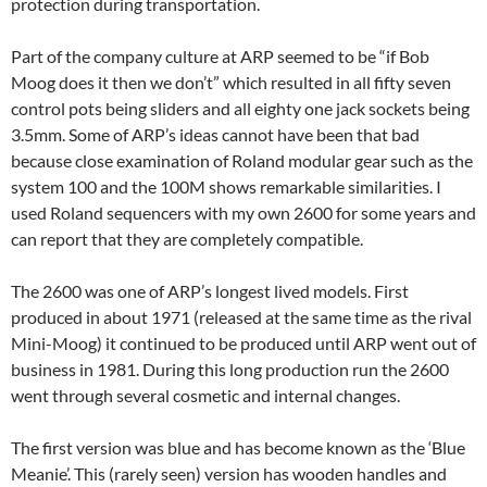
protection during transportation.
Part of the company culture at ARP seemed to be “if Bob
Moog does it then we don’t” which resulted in all fifty seven
control pots being sliders and all eighty one jack sockets being
3.5mm. Some of ARP’s ideas cannot have been that bad
because close examination of Roland modular gear such as the
system 100 and the 100M shows remarkable similarities. I
used Roland sequencers with my own 2600 for some years and
can report that they are completely compatible.
The 2600 was one of ARP’s longest lived models. First
produced in about 1971 (released at the same time as the rival
Mini-Moog) it continued to be produced until ARP went out of
business in 1981. During this long production run the 2600
went through several cosmetic and internal changes.
The first version was blue and has become known as the ‘Blue
Meanie’. This (rarely seen) version has wooden handles and