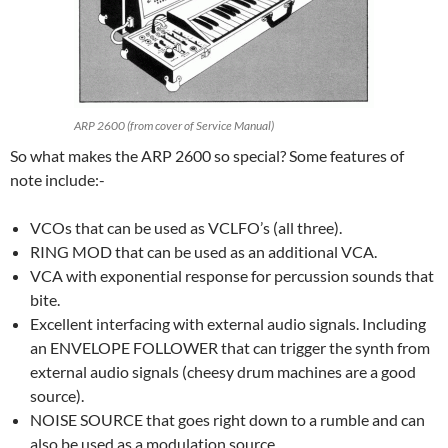
ARP 2600 (from cover of Service Manual)
So what makes the ARP 2600 so special? Some features of
note include:-
VCOs that can be used as VCLFO’s (all three).
RING MOD that can be used as an additional VCA.
VCA with exponential response for percussion sounds that
bite.
Excellent interfacing with external audio signals. Including
an ENVELOPE FOLLOWER that can trigger the synth from
external audio signals (cheesy drum machines are a good
source).
NOISE SOURCE that goes right down to a rumble and can
also be used as a modulation source.