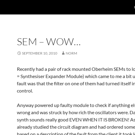
SEM – WOW…
SEPTEMBER 10, 2010
NORM
Recently had a pair of rack mounted Oberheim SEMs to l
= Synthesiser Expander Module) which came to me a bit 
fault was that the filter on one of them had turned itself 
control.
Anyway powered up faulty module to check if anything e
wrong and was struck by how rich the oscillators were. D
synth sounds really good EVEN WHEN IT IS BROKEN! As
already studied the circuit diagram and had ordered some
based on a description of the fault from the client it took 