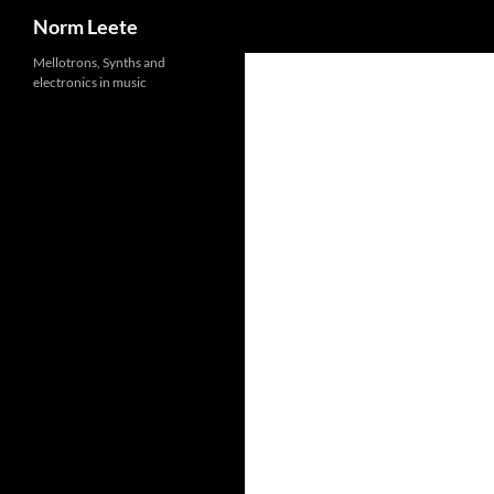
Search
Norm Leete
Skip
Mellotrons, Synths and
electronics in music
to
content