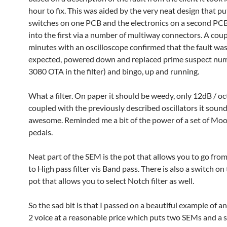
hour to fix. This was aided by the very neat design that p
switches on one PCB and the electronics on a second PCB
into the first via a number of multiway connectors. A coup
minutes with an oscilloscope confirmed that the fault was
expected, powered down and replaced prime suspect num
3080 OTA in the filter) and bingo, up and running.
What a filter. On paper it should be weedy, only 12dB / o
coupled with the previously described oscillators it soun
awesome. Reminded me a bit of the power of a set of Mo
pedals.
Neat part of the SEM is the pot that allows you to go fro
to High pass filter vis Band pass. There is also a switch o
pot that allows you to select Notch filter as well.
So the sad bit is that I passed on a beautiful example of 
2 voice at a reasonable price which puts two SEMs and a 