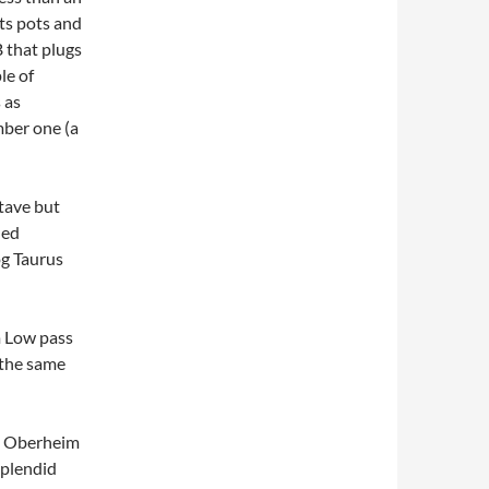
uts pots and
 that plugs
le of
 as
ber one (a
ctave but
ded
og Taurus
m Low pass
n the same
an Oberheim
splendid