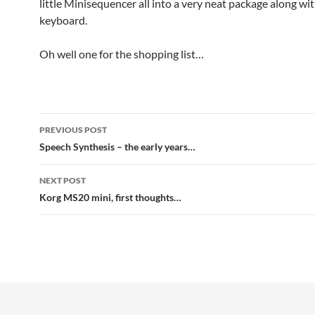
little Minisequencer all into a very neat package along wi
keyboard.
Oh well one for the shopping list…
Post
PREVIOUS POST
navigation
Speech Synthesis – the early years…
NEXT POST
Korg MS20 mini, first thoughts…