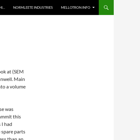
HI…
NORMLEETE INDUSTRIES
MELLOTRON INFO
ook at (SEM
unwell. Main
into a volume
lse was
ammit this
 I had
 spare parts
less than an