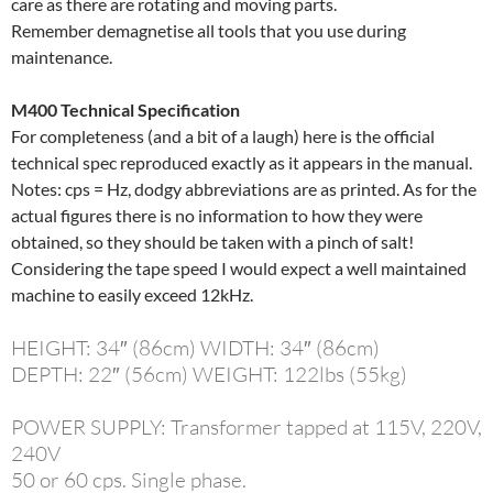
care as there are rotating and moving parts.
Remember demagnetise all tools that you use during
maintenance.
M400 Technical Specification
For completeness (and a bit of a laugh) here is the official
technical spec reproduced exactly as it appears in the manual.
Notes: cps = Hz, dodgy abbreviations are as printed. As for the
actual figures there is no information to how they were
obtained, so they should be taken with a pinch of salt!
Considering the tape speed I would expect a well maintained
machine to easily exceed 12kHz.
HEIGHT: 34″ (86cm) WIDTH: 34″ (86cm)
DEPTH: 22″ (56cm) WEIGHT: 122lbs (55kg)
POWER SUPPLY: Transformer tapped at 115V, 220V,
240V
50 or 60 cps. Single phase.