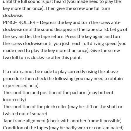
until the full sound is just heard (you made need to play the
key more than once). Then give the screw one full turn
clockwise.
PINCH ROLLER – Depress the key and turn the screw anti-
clockwise until the sound disappears (the tape stalls). Let go of
the key and let the tape return. Press the key again and turn
the screw clockwise until you just reach full driving speed (you
made need to play the key more than once). Give the screw
two full turns clockwise after this point.
If a note cannot be made to play correctly using the above
procedure then check the following (you may need to obtain
experienced help).
The condition and position of the pad arm (may be bent
incorrectly)
The condition of the pinch roller (may be stiff on the shaft or
twisted out of square)
Tape frame alignment (check with another frame if possible)
Condition of the tapes (may be badly worn or contaminated)