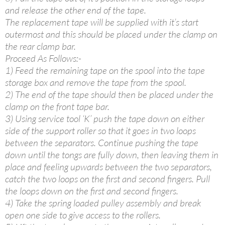
and release the other end of the tape.
The replacement tape will be supplied with it’s start
outermost and this should be placed under the clamp on
the rear clamp bar.
Proceed As Follows:-
1) Feed the remaining tape on the spool into the tape
storage box and remove the tape from the spool.
2) The end of the tape should then be placed under the
clamp on the front tape bar.
3) Using service tool ‘K’ push the tape down on either
side of the support roller so that it goes in two loops
between the separators. Continue pushing the tape
down until the tongs are fully down, then leaving them in
place and feeling upwards between the two separators,
catch the two loops on the first and second fingers. Pull
the loops down on the first and second fingers.
4) Take the spring loaded pulley assembly and break
open one side to give access to the rollers.