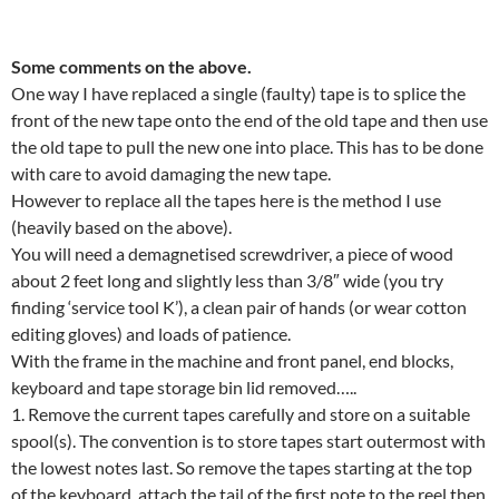
Some comments on the above.
One way I have replaced a single (faulty) tape is to splice the
front of the new tape onto the end of the old tape and then use
the old tape to pull the new one into place. This has to be done
with care to avoid damaging the new tape.
However to replace all the tapes here is the method I use
(heavily based on the above).
You will need a demagnetised screwdriver, a piece of wood
about 2 feet long and slightly less than 3/8″ wide (you try
finding ‘service tool K’), a clean pair of hands (or wear cotton
editing gloves) and loads of patience.
With the frame in the machine and front panel, end blocks,
keyboard and tape storage bin lid removed…..
1. Remove the current tapes carefully and store on a suitable
spool(s). The convention is to store tapes start outermost with
the lowest notes last. So remove the tapes starting at the top
of the keyboard, attach the tail of the first note to the reel then