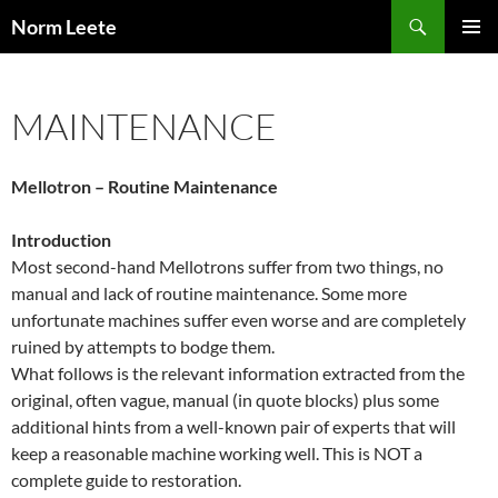
Skip
Search
Norm Leete
to
PRIMAR
content
MENU
MAINTENANCE
Mellotron – Routine Maintenance
Introduction
Most second-hand Mellotrons suffer from two things, no
manual and lack of routine maintenance. Some more
unfortunate machines suffer even worse and are completely
ruined by attempts to bodge them.
What follows is the relevant information extracted from the
original, often vague, manual (in quote blocks) plus some
additional hints from a well-known pair of experts that will
keep a reasonable machine working well. This is NOT a
complete guide to restoration.