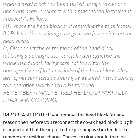
when a head block has been tested using a meter or a
head has been in contact with a magnetised instrument.
Proceed As Follows:-
(a) Expose the head block as if removing the tape frame.
(b) Release the retaining springs at the four points on the
head block.
(c) Disconnect the output lead of the head block.
(d) Using a demagnetiser carefully demagnetise the
whole head block taking care not to switch the
demagnetiser off in the vicinity of the head block. Most
demagnetiser manufacturers give detailed instructions of
this operation which should be followed.
REMEMBER A MAGNETISED HEAD CAN PARTIALLY
ERASE A RECORDING.
IMPORTANT NOTE: If you remove the head block for any
reason then before you reconnect the co-ax head block plug it
is important that the input to the pre-amp is shorted first to
remove any residual charge. The co-ax plug should then be