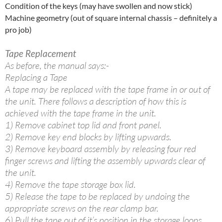
Condition of the keys (may have swollen and now stick)
Machine geometry (out of square internal chassis – definitely a
pro job)
Tape Replacement
As before, the manual says:-
Replacing a Tape
A tape may be replaced with the tape frame in or out of
the unit. There follows a description of how this is
achieved with the tape frame in the unit.
1) Remove cabinet top lid and front panel.
2) Remove key end blocks by lifting upwards.
3) Remove keyboard assembly by releasing four red
finger screws and lifting the assembly upwards clear of
the unit.
4) Remove the tape storage box lid.
5) Release the tape to be replaced by undoing the
appropriate screws on the rear clamp bar.
6) Pull the tape out of it’s position in the storage loops