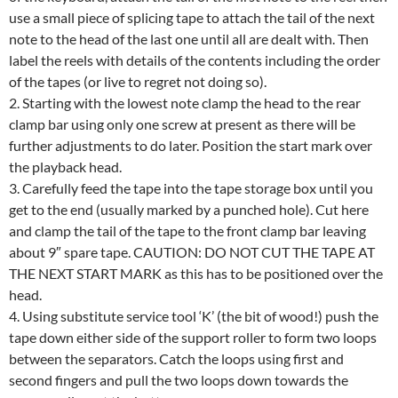
use a small piece of splicing tape to attach the tail of the next
note to the head of the last one until all are dealt with. Then
label the reels with details of the contents including the order
of the tapes (or live to regret not doing so).
2. Starting with the lowest note clamp the head to the rear
clamp bar using only one screw at present as there will be
further adjustments to do later. Position the start mark over
the playback head.
3. Carefully feed the tape into the tape storage box until you
get to the end (usually marked by a punched hole). Cut here
and clamp the tail of the tape to the front clamp bar leaving
about 9″ spare tape. CAUTION: DO NOT CUT THE TAPE AT
THE NEXT START MARK as this has to be positioned over the
head.
4. Using substitute service tool ‘K’ (the bit of wood!) push the
tape down either side of the support roller to form two loops
between the separators. Catch the loops using first and
second fingers and pull the two loops down towards the