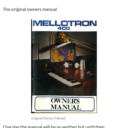
The original owners manual
Original Owners Manual
One day the manual will be re-written but until then………..