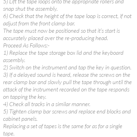
5) Lift the tape loops onto the appropriate rollers and
snap shut the assembly.
6) Check that the height of the tape loop is correct, if not
adjust from the front clamp bar.
The tape must now be positioned so that it’s start is
accurately placed over the re-producing head.
Proceed As Follows:-
1) Replace the tape storage box lid and the keyboard
assembly.
2) Switch on the instrument and tap the key in question.
3) If a delayed sound is heard, release the screws on the
rear clamp bar and slowly pull the tape through until the
attack of the instrument recorded on the tape responds
on tapping the key.
4) Check all tracks in a similar manner.
5) Tighten clamp bar screws and replace end blocks and
cabinet panels.
Replacing a set of tapes is the same for as for a single
tape.