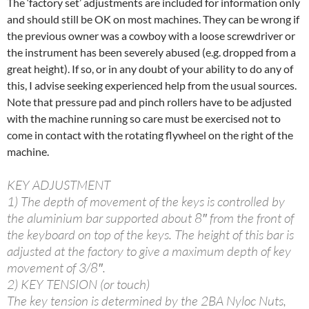
The ‘factory set’ adjustments are included for information only
and should still be OK on most machines. They can be wrong if
the previous owner was a cowboy with a loose screwdriver or
the instrument has been severely abused (e.g. dropped from a
great height). If so, or in any doubt of your ability to do any of
this, I advise seeking experienced help from the usual sources.
Note that pressure pad and pinch rollers have to be adjusted
with the machine running so care must be exercised not to
come in contact with the rotating flywheel on the right of the
machine.
KEY ADJUSTMENT
1) The depth of movement of the keys is controlled by
the aluminium bar supported about 8″ from the front of
the keyboard on top of the keys. The height of this bar is
adjusted at the factory to give a maximum depth of key
movement of 3/8″.
2) KEY TENSION (or touch)
The key tension is determined by the 2BA Nyloc Nuts,