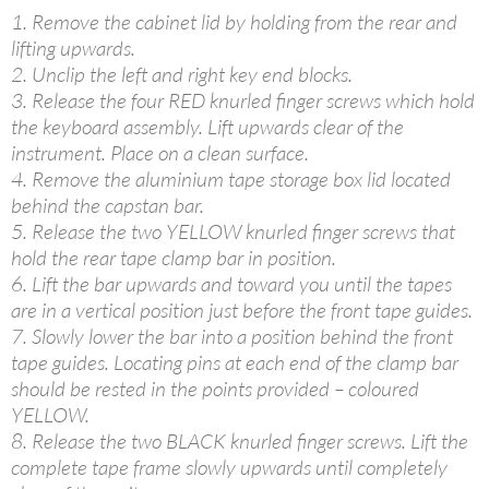
1. Remove the cabinet lid by holding from the rear and
lifting upwards.
2. Unclip the left and right key end blocks.
3. Release the four RED knurled finger screws which hold
the keyboard assembly. Lift upwards clear of the
instrument. Place on a clean surface.
4. Remove the aluminium tape storage box lid located
behind the capstan bar.
5. Release the two YELLOW knurled finger screws that
hold the rear tape clamp bar in position.
6. Lift the bar upwards and toward you until the tapes
are in a vertical position just before the front tape guides.
7. Slowly lower the bar into a position behind the front
tape guides. Locating pins at each end of the clamp bar
should be rested in the points provided – coloured
YELLOW.
8. Release the two BLACK knurled finger screws. Lift the
complete tape frame slowly upwards until completely