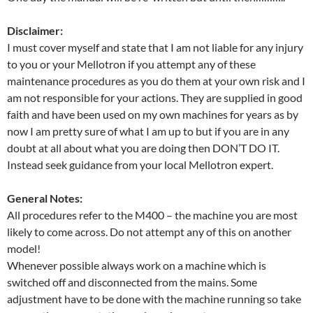
Disclaimer:
I must cover myself and state that I am not liable for any injury
to you or your Mellotron if you attempt any of these
maintenance procedures as you do them at your own risk and I
am not responsible for your actions. They are supplied in good
faith and have been used on my own machines for years as by
now I am pretty sure of what I am up to but if you are in any
doubt at all about what you are doing then DON’T DO IT.
Instead seek guidance from your local Mellotron expert.
General Notes:
All procedures refer to the M400 – the machine you are most
likely to come across. Do not attempt any of this on another
model!
Whenever possible always work on a machine which is
switched off and disconnected from the mains. Some
adjustment have to be done with the machine running so take