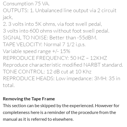
Consumption 75 VA.
OUTPUTS: 1. Unbalanced line output via 2 circuit
jack,
2. 3 volts into 5K ohms, via foot swell pedal,
3 volts into 600 ohms without foot swell pedal.
SIGNAL TO NOISE: Better than -55dBM.
TAPE VELOCITY: Normal 7 1/2 i.p.s.
Variable speed range +/- 15%
REPRODUCE FREQUENCY: 50 HZ – 12KHZ
Reproduce characteristic modified NARBT standard.
TONE CONTROL: 12 dB cut at 10 Khz
REPRODUCE HEADS: Low impedance: 3MH: 35 in
total.
Removing the Tape Frame
This section can be skipped by the experienced. However for
completeness here is a reminder of the procedure from the
manual as it is referred to elsewhere.