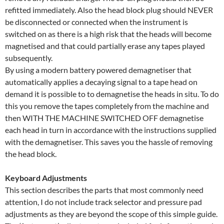
refitted immediately. Also the head block plug should NEVER
be disconnected or connected when the instrument is
switched on as there is a high risk that the heads will become
magnetised and that could partially erase any tapes played
subsequently.
By using a modern battery powered demagnetiser that
automatically applies a decaying signal to a tape head on
demand it is possible to to demagnetise the heads in situ. To do
this you remove the tapes completely from the machine and
then WITH THE MACHINE SWITCHED OFF demagnetise
each head in turn in accordance with the instructions supplied
with the demagnetiser. This saves you the hassle of removing
the head block.
Keyboard Adjustments
This section describes the parts that most commonly need
attention, I do not include track selector and pressure pad
adjustments as they are beyond the scope of this simple guide.