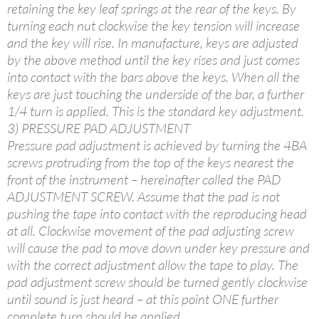
retaining the key leaf springs at the rear of the keys. By
turning each nut clockwise the key tension will increase
and the key will rise. In manufacture, keys are adjusted
by the above method until the key rises and just comes
into contact with the bars above the keys. When all the
keys are just touching the underside of the bar, a further
1/4 turn is applied. This is the standard key adjustment.
3) PRESSURE PAD ADJUSTMENT
Pressure pad adjustment is achieved by turning the 4BA
screws protruding from the top of the keys nearest the
front of the instrument – hereinafter called the PAD
ADJUSTMENT SCREW. Assume that the pad is not
pushing the tape into contact with the reproducing head
at all. Clockwise movement of the pad adjusting screw
will cause the pad to move down under key pressure and
with the correct adjustment allow the tape to play. The
pad adjustment screw should be turned gently clockwise
until sound is just heard – at this point ONE further
complete turn should be applied.