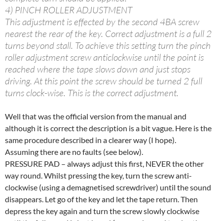
4) PINCH ROLLER ADJUSTMENT
This adjustment is effected by the second 4BA screw
nearest the rear of the key. Correct adjustment is a full 2
turns beyond stall. To achieve this setting turn the pinch
roller adjustment screw anticlockwise until the point is
reached where the tape slows down and just stops
driving. At this point the screw should be turned 2 full
turns clock-wise. This is the correct adjustment.
Well that was the official version from the manual and
although it is correct the description is a bit vague. Here is the
same procedure described in a clearer way (I hope).
Assuming there are no faults (see below).
PRESSURE PAD – always adjust this first, NEVER the other
way round. Whilst pressing the key, turn the screw anti-
clockwise (using a demagnetised screwdriver) until the sound
disappears. Let go of the key and let the tape return. Then
depress the key again and turn the screw slowly clockwise