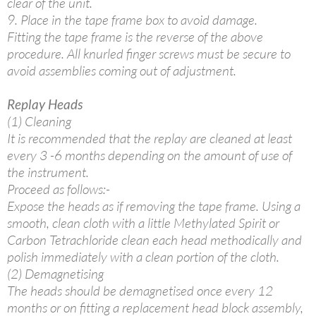
clear of the unit.
9. Place in the tape frame box to avoid damage.
Fitting the tape frame is the reverse of the above
procedure. All knurled finger screws must be secure to
avoid assemblies coming out of adjustment.
Replay Heads
(1) Cleaning
It is recommended that the replay are cleaned at least
every 3 -6 months depending on the amount of use of
the instrument.
Proceed as follows:-
Expose the heads as if removing the tape frame. Using a
smooth, clean cloth with a little Methylated Spirit or
Carbon Tetrachloride clean each head methodically and
polish immediately with a clean portion of the cloth.
(2) Demagnetising
The heads should be demagnetised once every 12
months or on fitting a replacement head block assembly,