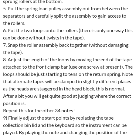
sprung rollers at the bottom.
5. Pull the spring load pulley assembly out from between the
separators and carefully split the assembly to gain access to
the rollers.
6. Put the two loops onto the rollers (there is only one way this
can be done without twists in the tape).
7. Snap the roller assembly back together (without damaging
the tape).
8. Adjust the length of the loops by moving the end of the tape
attached to the front clamp bar (use one screw at present). The
loops should be just starting to tension the return spring. Note
that alternate tapes will be clamped in slightly different places
as the heads are staggered in the head block, this is normal.
After a bit you will get quite good at judging where the correct
position is.
Repeat this for the other 34 notes!
9) Finally adjust the start points by replacing the tape
collection bin lid and the keyboard so the instrument can be
played. By playing the note and changing the position of the