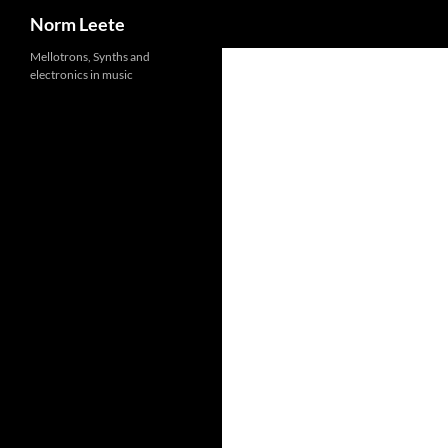
Search
Norm Leete
Skip
Mellotrons, Synths and
electronics in music
to
content