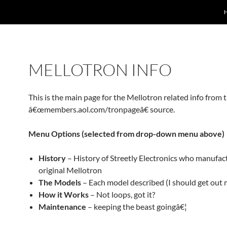
MELLOTRON INFO
This is the main page for the Mellotron related info from 
â€œmembers.aol.com/tronpageâ€ source.
Menu Options (selected from drop-down menu above)
History
– History of Streetly Electronics who manufac
original Mellotron
The Models
– Each model described (I should get out 
How it Works
– Not loops, got it?
Maintenance
– keeping the beast goingâ€¦