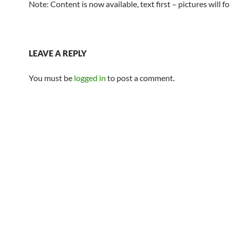
Note: Content is now available, text first – pictures will 
LEAVE A REPLY
You must be
logged in
to post a comment.