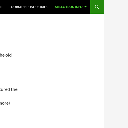
HI…
NORMLEETE INDUSTRIES
MELLOTRON INFO
the old
tured the
more)