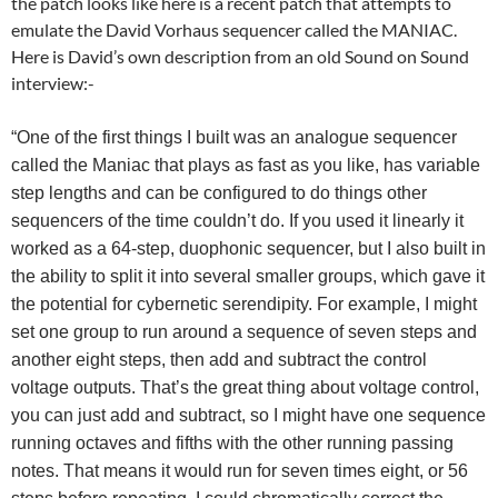
the patch looks like here is a recent patch that attempts to
emulate the David Vorhaus sequencer called the MANIAC.
Here is David’s own description from an old Sound on Sound
interview:-
“One of the first things I built was an analogue sequencer
called the Maniac that plays as fast as you like, has variable
step lengths and can be configured to do things other
sequencers of the time couldn’t do. If you used it linearly it
worked as a 64-step, duophonic sequencer, but I also built in
the ability to split it into several smaller groups, which gave it
the potential for cybernetic serendipity. For example, I might
set one group to run around a sequence of seven steps and
another eight steps, then add and subtract the control
voltage outputs. That’s the great thing about voltage control,
you can just add and subtract, so I might have one sequence
running octaves and fifths with the other running passing
notes. That means it would run for seven times eight, or 56