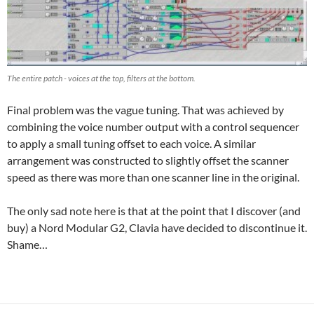
The entire patch - voices at the top, filters at the bottom.
Final problem was the vague tuning. That was achieved by
combining the voice number output with a control sequencer
to apply a small tuning offset to each voice. A similar
arrangement was constructed to slightly offset the scanner
speed as there was more than one scanner line in the original.
The only sad note here is that at the point that I discover (and
buy) a Nord Modular G2, Clavia have decided to discontinue it.
Shame…