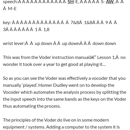
speech:Â Â Â Â Â Â Â Â Â Â Â Â
SH
-E, Â Â Â Â Â S-
AW
, Â Â
Â M-E
key: Â Â Â Â Â Â Â Â Â Â Â Â Â Â 7&8Â 1&8Â Â Â 9 Â Â
3Â Â Â Â Â Â Â 1 Â 1,8
wrist lever:Â Â up down Â Â up downÂ Â Â down down
This was from the Voder instruction manualâ€“ Lesson 1,Â no
wonder it took over a year to get good at playing it…
So as you can see the Voder was effectively a vocoder that you
manually ‘played’. Homer Dudley went on to develop the
Vocoder which automates the analysis process by splitting the
the input speech into the same bands as the keys on the Voder
thus automating the process.
The principles of the Voder do live on in some modern
equipment / systems. Adding a computer to the system it is