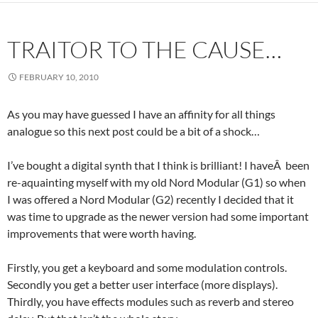
TRAITOR TO THE CAUSE…
FEBRUARY 10, 2010
As you may have guessed I have an affinity for all things
analogue so this next post could be a bit of a shock…
I’ve bought a digital synth that I think is brilliant! I haveÂ been
re-aquainting myself with my old Nord Modular (G1) so when
I was offered a Nord Modular (G2) recently I decided that it
was time to upgrade as the newer version had some important
improvements that were worth having.
Firstly, you get a keyboard and some modulation controls.
Secondly you get a better user interface (more displays).
Thirdly, you have effects modules such as reverb and stereo