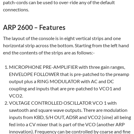
patch-cords can be used to over-ride any of the default
connections.
ARP 2600 – Features
The layout of the console is in eight vertical strips and one
horizontal strip across the bottom. Starting from the left hand
end the contents of the strips are as follows:-
MICROPHONE PRE-AMPLIFIER with three gain ranges,
ENVELOPE FOLLOWER that is pre-patched to the preamp
output plus a RING MODULATOR with AC and DC
coupling and inputs that are pre-patched to VCO1 and
VCO2.
VOLTAGE CONTROLLED OSCILLATOR VCO 1 with
sawtooth and square wave outputs. There are modulation
inputs from KBD, S/H OUT, ADSR and VCO2 (sine) all being
fed into a CV mixer that is part of the VCO (another ARP
innovation). Frequency can be controlled by coarse and fine