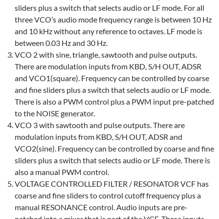
sliders plus a switch that selects audio or LF mode. For all
three VCO’s audio mode frequency range is between 10 Hz
and 10 kHz without any reference to octaves. LF mode is
between 0.03 Hz and 30 Hz.
VCO 2 with sine, triangle, sawtooth and pulse outputs.
There are modulation inputs from KBD, S/H OUT, ADSR
and VCO1(square). Frequency can be controlled by coarse
and fine sliders plus a switch that selects audio or LF mode.
There is also a PWM control plus a PWM input pre-patched
to the NOISE generator.
VCO 3 with sawtooth and pulse outputs. There are
modulation inputs from KBD, S/H OUT, ADSR and
VCO2(sine). Frequency can be controlled by coarse and fine
sliders plus a switch that selects audio or LF mode. There is
also a manual PWM control.
VOLTAGE CONTROLLED FILTER / RESONATOR VCF has
coarse and fine sliders to control cutoff frequency plus a
manual RESONANCE control. Audio inputs are pre-
patched into a mixer that is part of the VCF. These inputs