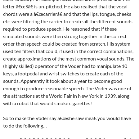
letter â€œSâ€ is un-pitched. He also realised that the vocal
chords were a â€œcarrierâ€ and that the lips, tongue, cheeks
etc. were filtering the carrier to create all the different sounds
required to produce speech. He reasoned that if these
simulated sounds were then strung together in the correct
order then speech could be created from scratch. His system
used ten filters that could, if used in the correct combinations,
create approximations of the most common vocal sounds. The
(highly skilled) operator of the Voder had to manipulate 10
keys, a footpedal and wrist switches to create each of the
sounds. Apparently it took about a year to become good
enough to produce reasonable speech. The Voder was one of
the attractions at the World Fair in New York in 1939, along
with a robot that would smoke cigarettes!
So to make the Voder say â€œshe saw meâ€ you would have
to do the following…