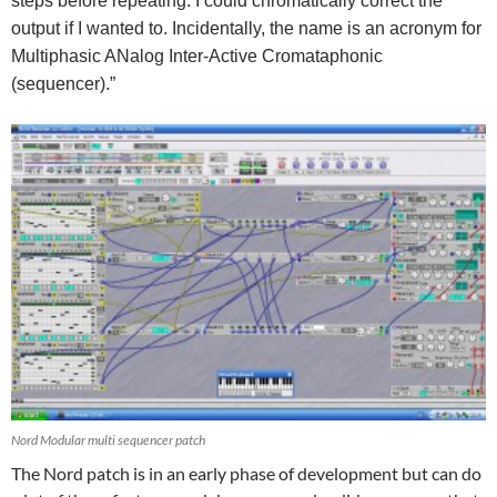
steps before repeating. I could chromatically correct the
output if I wanted to. Incidentally, the name is an acronym for
Multiphasic ANalog Inter-Active Cromataphonic
(sequencer).”
Nord Modular multi sequencer patch
The Nord patch is in an early phase of development but can do