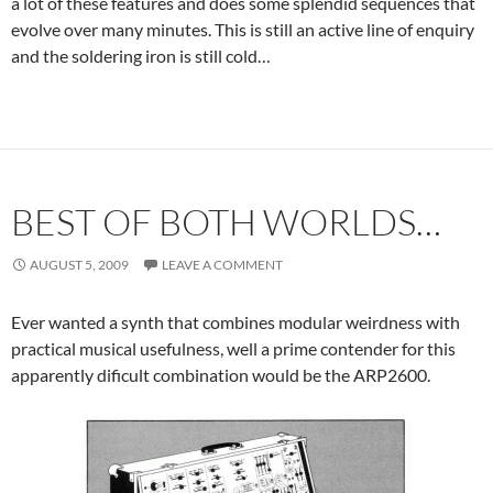
a lot of these features and does some splendid sequences that
evolve over many minutes. This is still an active line of enquiry
and the soldering iron is still cold…
BEST OF BOTH WORLDS…
AUGUST 5, 2009
LEAVE A COMMENT
Ever wanted a synth that combines modular weirdness with
practical musical usefulness, well a prime contender for this
apparently dificult combination would be the ARP2600.