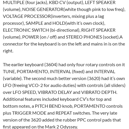
MULTIPLE (four jacks), KBD CV (output), LEFT SPEAKER
(volume), NOISE GENERATOR(white though pink to low freq),
VOLTAGE PROCESSOR(inverters, mixing plus a lag
processor), SAMPLE and HOLD(with it’s own clock),
ELECTRONIC SWITCH (bi-directional), RIGHT SPEAKER
(volume), POWER (on / off) and STEREO PHONES (socket).A
connector for the keyboard is on the left and mains in is on the
right.
The earlier keyboard (3604) had only four rotary controls on it
TUNE, PORTAMENTO, INTERVAL (fixed) and INTERVAL
(variable). The second much better version (3620) had it’s own
LFO (freeing VCO-2 for audio duties) with controls (all sliders)
over LFO SPEED, VIBRATO DELAY and VIBRATO DEPTH.
Additional features included keyboard CV’s for top and
bottom notes, a PITCH BEND knob, PORTAMENTO controls
plus TRIGGER MODE and REPEAT switches. The very late
version of the 3620 added the rubber PPC control pads that
first appeared on the Mark 2 Odyssey.