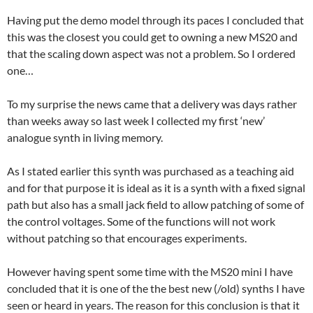
Having put the demo model through its paces I concluded that
this was the closest you could get to owning a new MS20 and
that the scaling down aspect was not a problem. So I ordered
one…
To my surprise the news came that a delivery was days rather
than weeks away so last week I collected my first ‘new’
analogue synth in living memory.
As I stated earlier this synth was purchased as a teaching aid
and for that purpose it is ideal as it is a synth with a fixed signal
path but also has a small jack field to allow patching of some of
the control voltages. Some of the functions will not work
without patching so that encourages experiments.
However having spent some time with the MS20 mini I have
concluded that it is one of the the best new (/old) synths I have
seen or heard in years. The reason for this conclusion is that it