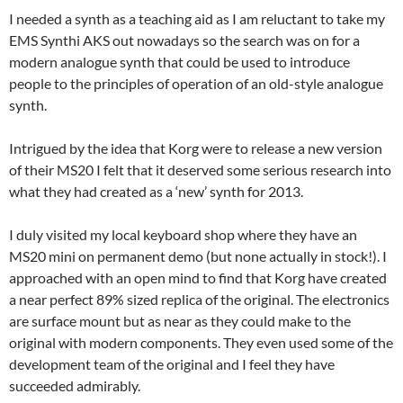
I needed a synth as a teaching aid as I am reluctant to take my
EMS Synthi AKS out nowadays so the search was on for a
modern analogue synth that could be used to introduce
people to the principles of operation of an old-style analogue
synth.
Intrigued by the idea that Korg were to release a new version
of their MS20 I felt that it deserved some serious research into
what they had created as a ‘new’ synth for 2013.
I duly visited my local keyboard shop where they have an
MS20 mini on permanent demo (but none actually in stock!). I
approached with an open mind to find that Korg have created
a near perfect 89% sized replica of the original. The electronics
are surface mount but as near as they could make to the
original with modern components. They even used some of the
development team of the original and I feel they have
succeeded admirably.