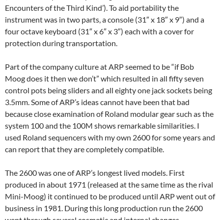
Encounters of the Third Kind’). To aid portability the
instrument was in two parts, a console (31″ x 18″ x 9″) and a
four octave keyboard (31″ x 6″ x 3″) each with a cover for
protection during transportation.
Part of the company culture at ARP seemed to be “if Bob
Moog does it then we don’t” which resulted in all fifty seven
control pots being sliders and all eighty one jack sockets being
3.5mm. Some of ARP’s ideas cannot have been that bad
because close examination of Roland modular gear such as the
system 100 and the 100M shows remarkable similarities. I
used Roland sequencers with my own 2600 for some years and
can report that they are completely compatible.
The 2600 was one of ARP’s longest lived models. First
produced in about 1971 (released at the same time as the rival
Mini-Moog) it continued to be produced until ARP went out of
business in 1981. During this long production run the 2600
went through several cosmetic and internal changes.