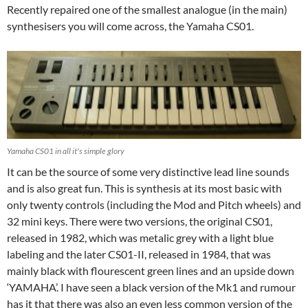
Recently repaired one of the smallest analogue (in the main)
synthesisers you will come across, the Yamaha CS01.
Yamaha CS01 in all it's simple glory
It can be the source of some very distinctive lead line sounds
and is also great fun. This is synthesis at its most basic with
only twenty controls (including the Mod and Pitch wheels) and
32 mini keys. There were two versions, the original CS01,
released in 1982, which was metalic grey with a light blue
labeling and the later CS01-II, released in 1984, that was
mainly black with flourescent green lines and an upside down
‘YAMAHA’. I have seen a black version of the Mk1 and rumour
has it that there was also an even less common version of the