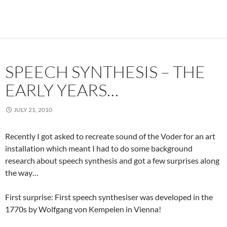
SPEECH SYNTHESIS – THE
EARLY YEARS…
JULY 21, 2010
Recently I got asked to recreate sound of the Voder for an art
installation which meant I had to do some background
research about speech synthesis and got a few surprises along
the way…
First surprise: First speech synthesiser was developed in the
1770s by Wolfgang von Kempelen in Vienna!