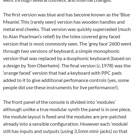
The first version was blue and has become known as the ‘Blue
Meanie’. This (rarely seen) version has wooden handles and
metal end cheeks. That version was quickly superceded (much
to Alan Pearlman’s relief) by the tolex covered grey faced
version that is most commonly seen. The ‘grey face’ 2600 went
through two versions of keyboard, a simple monophonic
version that was replaced by a duophonic keyboard (based on
a design by Tom Oberheim). The final version (c.1978) was the
‘orange faced’ version that had a keyboard with PPC pads
added to it to give additional perfomance controls (yes, some
people did use these instruments for live performance!).
The front panel of the console is divided into ‘modules’
although unlike a true modular synth the panel is in one piece,
the module layout is fixed and the modules are pre-patched
already into a sensible configuration. However each ‘module’
still has inputs and outputs (using 3.5mm mini-jacks) so that