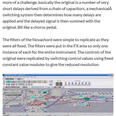
more of a challenge, basically the original is a number of very
short delays derived from a chain of capacitors, a mechanicalÂ
switching system then determines how many delays are
applied and the delayed signal is then summed with the
original. Bit like a chorus pedal.
The filters of the Novachord were simple to replicate as they
were all fixed. The filters were put in the FX area so only one
instance of each for the entire instrument. The controls of the
original were replicated by switching control values using fixed
constant value modules to give the reduced resolution.