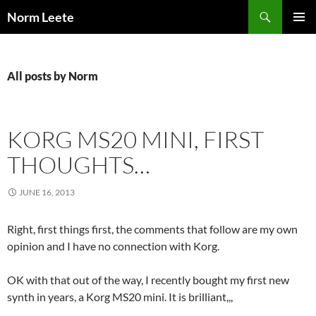
Skip
Search
Norm Leete
to
PRIMAR
content
MENU
All posts by Norm
KORG MS20 MINI, FIRST
THOUGHTS…
JUNE 16, 2013
Right, first things first, the comments that follow are my own
opinion and I have no connection with Korg.
OK with that out of the way, I recently bought my first new
synth in years, a Korg MS20 mini. It is brilliant,,,