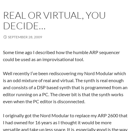
REAL OR VIRTUAL, YOU
DECIDE…
SEPTEMBER 28, 2009
Some time ago I described how the humble ARP sequencer
could be used as an improvisational tool.
Well recently I’ve been rediscovering my Nord Modular which
is an odd mixture of real and virtual. The synth is real enough
and consists of a DSP based synth that is programmed from an
editor running on a PC. The clever bit is that the synth works
even when the PC editor is disconnected.
I originally got the Nord Modular to replace my ARP 2600 that
I had owned for 16 years as I thought it would be more
versatile and take up less space. It is, especially good is the way