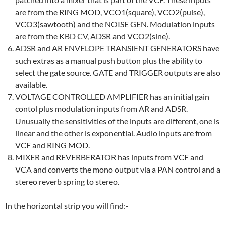
are from the RING MOD, VCO1(square), VCO2(pulse),
VCO3(sawtooth) and the NOISE GEN. Modulation inputs
are from the KBD CV, ADSR and VCO2(sine).
ADSR and AR ENVELOPE TRANSIENT GENERATORS have
such extras as a manual push button plus the ability to
select the gate source. GATE and TRIGGER outputs are also
available.
VOLTAGE CONTROLLED AMPLIFIER has an initial gain
contol plus modulation inputs from AR and ADSR.
Unusually the sensitivities of the inputs are different, one is
linear and the other is exponential. Audio inputs are from
VCF and RING MOD.
MIXER and REVERBERATOR has inputs from VCF and
VCA and converts the mono output via a PAN control and a
stereo reverb spring to stereo.
In the horizontal strip you will find:-