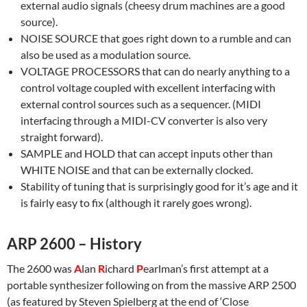
external audio signals (cheesy drum machines are a good
source).
NOISE SOURCE that goes right down to a rumble and can
also be used as a modulation source.
VOLTAGE PROCESSORS that can do nearly anything to a
control voltage coupled with excellent interfacing with
external control sources such as a sequencer. (MIDI
interfacing through a MIDI-CV converter is also very
straight forward).
SAMPLE and HOLD that can accept inputs other than
WHITE NOISE and that can be externally clocked.
Stability of tuning that is surprisingly good for it’s age and it
is fairly easy to fix (although it rarely goes wrong).
ARP 2600 – History
The 2600 was
A
lan
R
ichard
P
earlman’s first attempt at a
portable synthesizer following on from the massive ARP 2500
(as featured by Steven Spielberg at the end of ‘Close