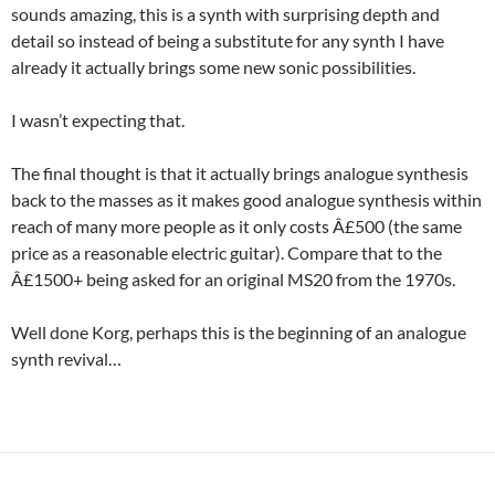
sounds amazing, this is a synth with surprising depth and
detail so instead of being a substitute for any synth I have
already it actually brings some new sonic possibilities.
I wasn’t expecting that.
The final thought is that it actually brings analogue synthesis
back to the masses as it makes good analogue synthesis within
reach of many more people as it only costs Â£500 (the same
price as a reasonable electric guitar). Compare that to the
Â£1500+ being asked for an original MS20 from the 1970s.
Well done Korg, perhaps this is the beginning of an analogue
synth revival…