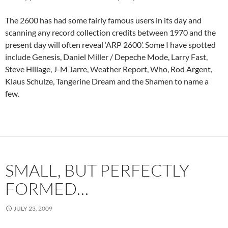
The 2600 has had some fairly famous users in its day and
scanning any record collection credits between 1970 and the
present day will often reveal ‘ARP 2600’. Some I have spotted
include Genesis, Daniel Miller / Depeche Mode, Larry Fast,
Steve Hillage, J-M Jarre, Weather Report, Who, Rod Argent,
Klaus Schulze, Tangerine Dream and the Shamen to name a
few.
SMALL, BUT PERFECTLY
FORMED…
JULY 23, 2009