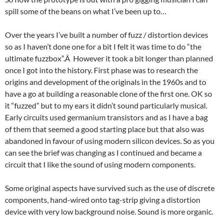
spill some of the beans on what I’ve been up to…
Over the years I’ve built a number of fuzz / distortion devices
so as I haven’t done one for a bit I felt it was time to do “the
ultimate fuzzbox”.Â However it took a bit longer than planned
once I got into the history. First phase was to research the
origins and development of the originals in the 1960s and to
have a go at building a reasonable clone of the first one. OK so
it “fuzzed” but to my ears it didn’t sound particularly musical.
Early circuits used germanium transistors and as I have a bag
of them that seemed a good starting place but that also was
abandoned in favour of using modern silicon devices. So as you
can see the brief was changing as I continued and became a
circuit that I like the sound of using modern components.
Some original aspects have survived such as the use of discrete
components, hand-wired onto tag-strip giving a distortion
device with very low background noise. Sound is more organic.