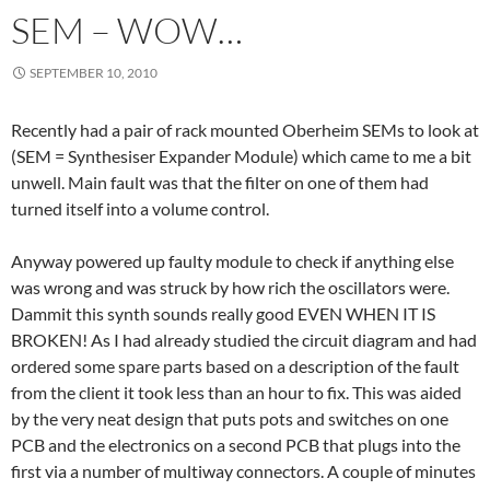
SEM – WOW…
SEPTEMBER 10, 2010
Recently had a pair of rack mounted Oberheim SEMs to look at
(SEM = Synthesiser Expander Module) which came to me a bit
unwell. Main fault was that the filter on one of them had
turned itself into a volume control.
Anyway powered up faulty module to check if anything else
was wrong and was struck by how rich the oscillators were.
Dammit this synth sounds really good EVEN WHEN IT IS
BROKEN! As I had already studied the circuit diagram and had
ordered some spare parts based on a description of the fault
from the client it took less than an hour to fix. This was aided
by the very neat design that puts pots and switches on one
PCB and the electronics on a second PCB that plugs into the
first via a number of multiway connectors. A couple of minutes