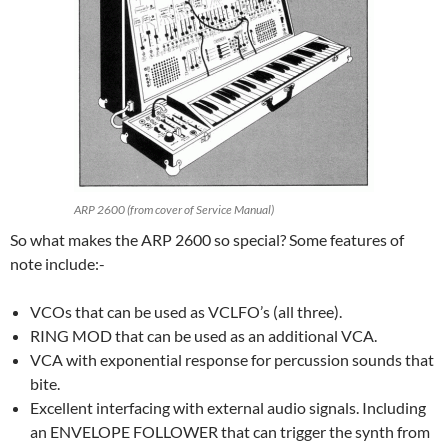
ARP 2600 (from cover of Service Manual)
So what makes the ARP 2600 so special? Some features of
note include:-
VCOs that can be used as VCLFO’s (all three).
RING MOD that can be used as an additional VCA.
VCA with exponential response for percussion sounds that
bite.
Excellent interfacing with external audio signals. Including
an ENVELOPE FOLLOWER that can trigger the synth from