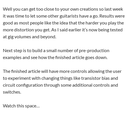
Well you can get too close to your own creations so last week
it was time to let some other guitarists have a go. Results were
good as most people like the idea that the harder you play the
more distortion you get. As I said earlier it’s now being tested
at gig volumes and beyond.
Next step is to build a small number of pre-production
examples and see how the finished article goes down.
The finished article will have more controls allowing the user
to experiment with changing things like transistor bias and
circuit configuration through some additional controls and
switches.
Watch this space…