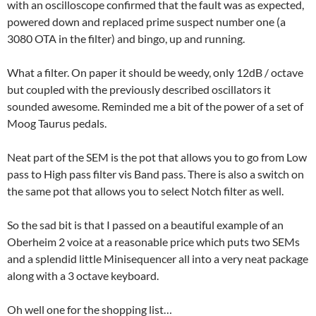
with an oscilloscope confirmed that the fault was as expected,
powered down and replaced prime suspect number one (a
3080 OTA in the filter) and bingo, up and running.
What a filter. On paper it should be weedy, only 12dB / octave
but coupled with the previously described oscillators it
sounded awesome. Reminded me a bit of the power of a set of
Moog Taurus pedals.
Neat part of the SEM is the pot that allows you to go from Low
pass to High pass filter vis Band pass. There is also a switch on
the same pot that allows you to select Notch filter as well.
So the sad bit is that I passed on a beautiful example of an
Oberheim 2 voice at a reasonable price which puts two SEMs
and a splendid little Minisequencer all into a very neat package
along with a 3 octave keyboard.
Oh well one for the shopping list…