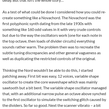
delay. But that isn’t the whole story…
As a test of what could be done I considered how you could re-
create something like a Novachord. The Novachord was the
first polyphonic synth dating from the late 1930s with
something like 160 odd valves in it with very crude controls
but due to the way the oscillators work (one for each note in
the top octave, then loads of divider circuits) everything
sounds rather warm. The problem then was to recreate the
subtle tuning discrepancies and other general vagueness as
well as duplicating the restricted controls of the original.
Thinking the Nord wouldn’t be able to do this, I started
patching away. First bit was easy, 12 voices, variable shape
oscillator to create the core waveshape which was mainly
sawtooth but a bit bent. The variable shape oscillator managed
that, with an additional narrow pulse an octave above synched
to the first oscillator to simulate the switching glitch caused by
the dividers. So far so good. Next the scanner vibrato – a bit