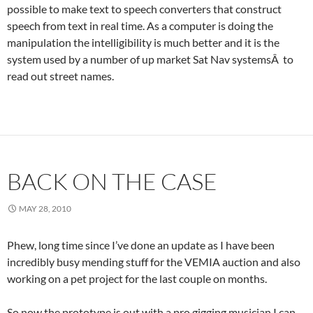
possible to make text to speech converters that construct
speech from text in real time. As a computer is doing the
manipulation the intelligibility is much better and it is the
system used by a number of up market Sat Nav systemsÂ to
read out street names.
BACK ON THE CASE
MAY 28, 2010
Phew, long time since I’ve done an update as I have been
incredibly busy mending stuff for the VEMIA auction and also
working on a pet project for the last couple on months.
So now the prototype is out with a pro gigging musician I can