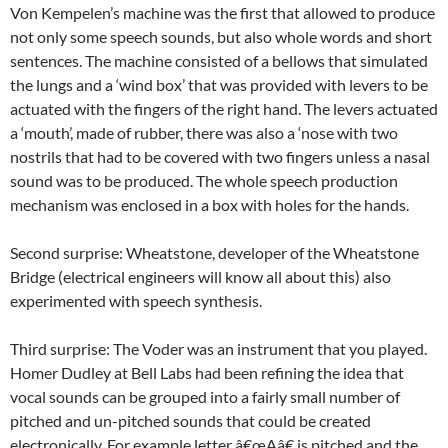
Von Kempelen’s machine was the first that allowed to produce
not only some speech sounds, but also whole words and short
sentences. The machine consisted of a bellows that simulated
the lungs and a ‘wind box’ that was provided with levers to be
actuated with the fingers of the right hand. The levers actuated
a ‘mouth’, made of rubber, there was also a ‘nose with two
nostrils that had to be covered with two fingers unless a nasal
sound was to be produced. The whole speech production
mechanism was enclosed in a box with holes for the hands.
Second surprise: Wheatstone, developer of the Wheatstone
Bridge (electrical engineers will know all about this) also
experimented with speech synthesis.
Third surprise: The Voder was an instrument that you played.
Homer Dudley at Bell Labs had been refining the idea that
vocal sounds can be grouped into a fairly small number of
pitched and un-pitched sounds that could be created
electronically. For example letter â€œAâ€ is pitched and the