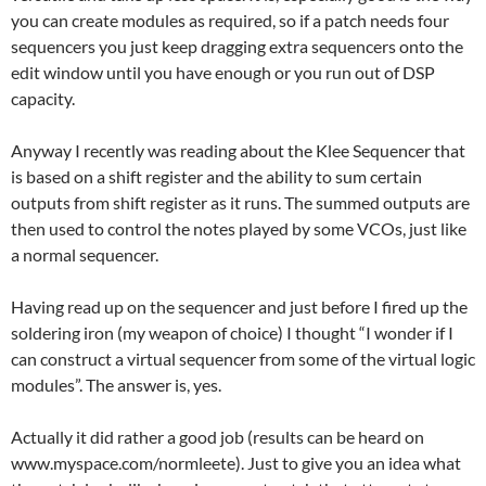
you can create modules as required, so if a patch needs four
sequencers you just keep dragging extra sequencers onto the
edit window until you have enough or you run out of DSP
capacity.
Anyway I recently was reading about the Klee Sequencer that
is based on a shift register and the ability to sum certain
outputs from shift register as it runs. The summed outputs are
then used to control the notes played by some VCOs, just like
a normal sequencer.
Having read up on the sequencer and just before I fired up the
soldering iron (my weapon of choice) I thought “I wonder if I
can construct a virtual sequencer from some of the virtual logic
modules”. The answer is, yes.
Actually it did rather a good job (results can be heard on
www.myspace.com/normleete). Just to give you an idea what