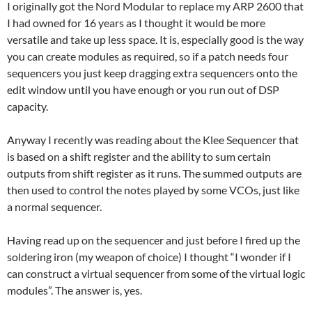
I originally got the Nord Modular to replace my ARP 2600 that
I had owned for 16 years as I thought it would be more
versatile and take up less space. It is, especially good is the way
you can create modules as required, so if a patch needs four
sequencers you just keep dragging extra sequencers onto the
edit window until you have enough or you run out of DSP
capacity.
Anyway I recently was reading about the Klee Sequencer that
is based on a shift register and the ability to sum certain
outputs from shift register as it runs. The summed outputs are
then used to control the notes played by some VCOs, just like
a normal sequencer.
Having read up on the sequencer and just before I fired up the
soldering iron (my weapon of choice) I thought “I wonder if I
can construct a virtual sequencer from some of the virtual logic
modules”. The answer is, yes.