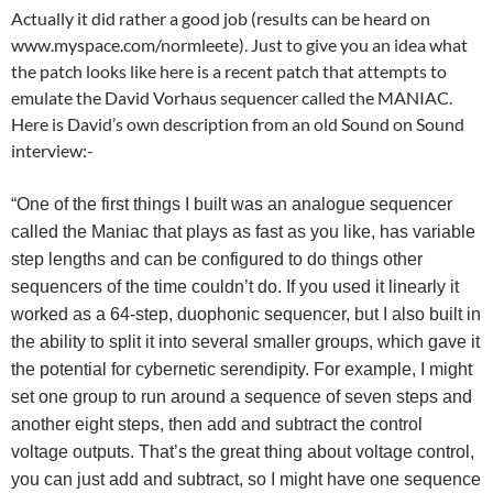
Actually it did rather a good job (results can be heard on
www.myspace.com/normleete). Just to give you an idea what
the patch looks like here is a recent patch that attempts to
emulate the David Vorhaus sequencer called the MANIAC.
Here is David’s own description from an old Sound on Sound
interview:-
“One of the first things I built was an analogue sequencer
called the Maniac that plays as fast as you like, has variable
step lengths and can be configured to do things other
sequencers of the time couldn’t do. If you used it linearly it
worked as a 64-step, duophonic sequencer, but I also built in
the ability to split it into several smaller groups, which gave it
the potential for cybernetic serendipity. For example, I might
set one group to run around a sequence of seven steps and
another eight steps, then add and subtract the control
voltage outputs. That’s the great thing about voltage control,
you can just add and subtract, so I might have one sequence