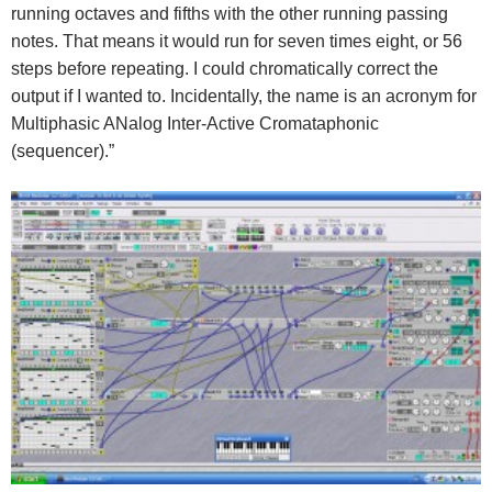
running octaves and fifths with the other running passing
notes. That means it would run for seven times eight, or 56
steps before repeating. I could chromatically correct the
output if I wanted to. Incidentally, the name is an acronym for
Multiphasic ANalog Inter-Active Cromataphonic
(sequencer).”