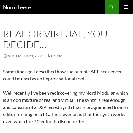
Skip
Search
Norm Leete
to
PRIMAR
content
MENU
REAL OR VIRTUAL, YOU
DECIDE…
SEPTEMBER 28, 2009
NORM
Some time ago I described how the humble ARP sequencer
could be used as an improvisational tool.
Well recently I’ve been rediscovering my Nord Modular which
is an odd mixture of real and virtual. The synth is real enough
and consists of a DSP based synth that is programmed from an
editor running on a PC. The clever bit is that the synth works
even when the PC editor is disconnected.